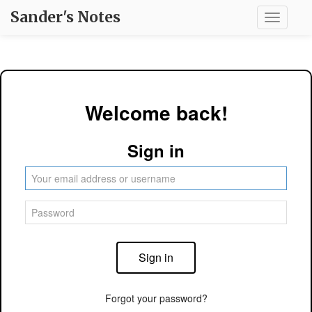
Sander's Notes
Toggle
navigati
Welcome back!
Sign in
Sign in
Forgot your password?